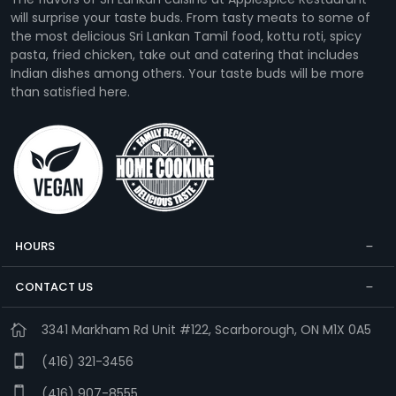
will surprise your taste buds. From tasty meats to some of
the most delicious Sri Lankan Tamil food, kottu roti, spicy
pasta, fried chicken, take out and catering that includes
Indian dishes among others. Your taste buds will be more
than satisfied here.
HOURS
CONTACT US
3341 Markham Rd Unit #122, Scarborough, ON M1X 0A5
(416) 321-3456
(416) 907-8555