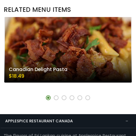
RELATED MENU ITEMS
Canadian Delight Pasta
$18.49
APPLESPICE RESTAURANT CANADA
The flavors of Sri Lankan cuisine at Applespice Restaurant