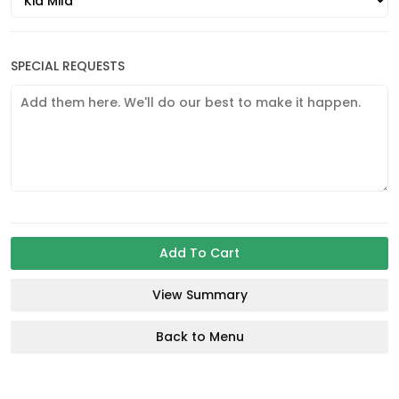
SPECIAL REQUESTS
Add To Cart
View Summary
Back to Menu