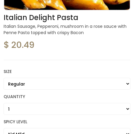
Italian Delight Pasta
Italian Sausage, Pepperoni, mushroom in a rose sauce with
Penne Pasta topped with crispy Bacon
$ 20.49
SIZE
QUANTITY
SPICY LEVEL