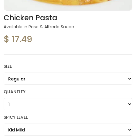
Chicken Pasta
Available in Rose & Alfredo Sauce
$ 17.49
SIZE
QUANTITY
SPICY LEVEL