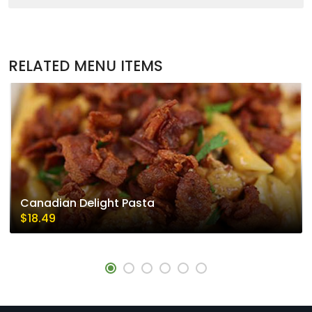
RELATED MENU ITEMS
Canadian Delight Pasta
$18.49