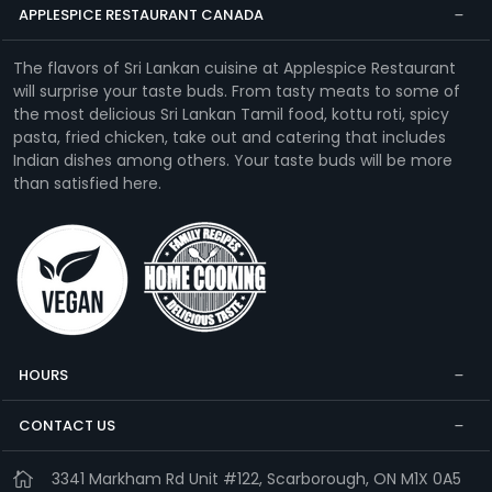
APPLESPICE RESTAURANT CANADA
The flavors of Sri Lankan cuisine at Applespice Restaurant
will surprise your taste buds. From tasty meats to some of
the most delicious Sri Lankan Tamil food, kottu roti, spicy
pasta, fried chicken, take out and catering that includes
Indian dishes among others. Your taste buds will be more
than satisfied here.
HOURS
CONTACT US
3341 Markham Rd Unit #122, Scarborough, ON M1X 0A5