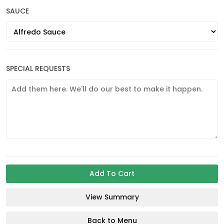
SAUCE
SPECIAL REQUESTS
Add To Cart
View Summary
Back to Menu