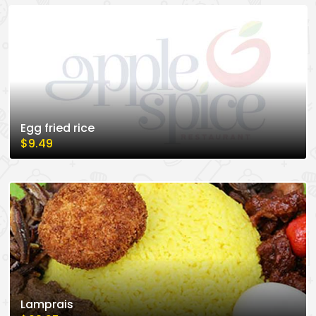
Egg fried rice
$9.49
Lamprais