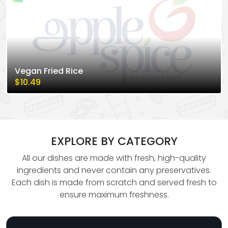
Vegan Fried Rice
$10.49
EXPLORE BY CATEGORY
All our dishes are made with fresh, high-quality
ingredients and never contain any preservatives.
Each dish is made from scratch and served fresh to
ensure maximum freshness.