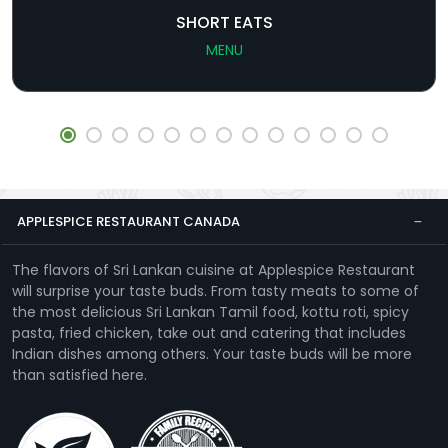
SHORT EATS
MENU
APPLESPICE RESTAURANT CANADA
The flavors of Sri Lankan cuisine at Applespice Restaurant
will surprise your taste buds. From tasty meats to some of
the most delicious Sri Lankan Tamil food, kottu roti, spicy
pasta, fried chicken, take out and catering that includes
Indian dishes among others. Your taste buds will be more
than satisfied here.