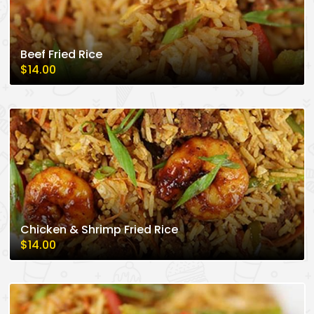
Beef Fried Rice
$14.00
Chicken & Shrimp Fried Rice
$14.00