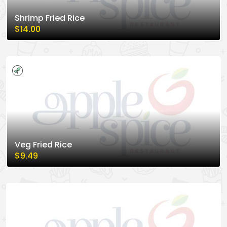
Shrimp Fried Rice
$14.00
Veg Fried Rice
$9.49