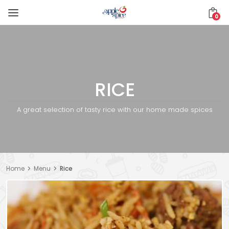
0
RICE
A great selection of tasty rice with our home made spices
Home
Menu
Rice