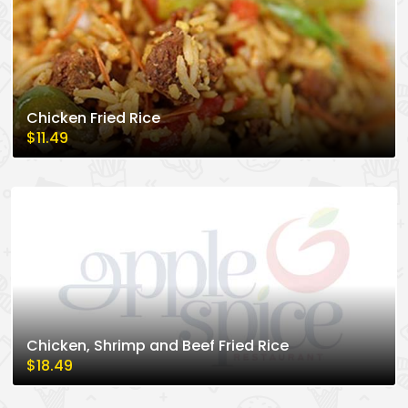
Chicken Fried Rice
$11.49
Chicken, Shrimp and Beef Fried Rice
$18.49