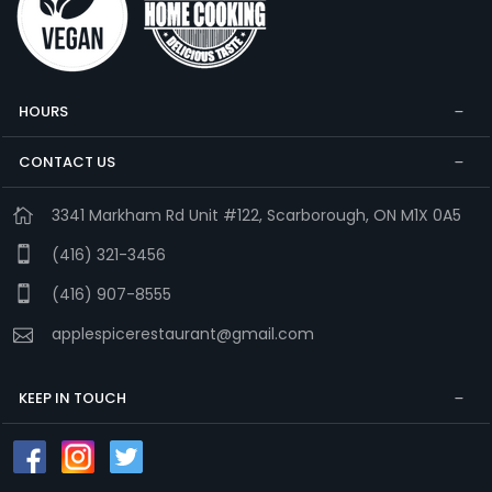
HOURS
CONTACT US
3341 Markham Rd Unit #122, Scarborough, ON M1X 0A5
(416) 321-3456
(416) 907-8555
applespicerestaurant@gmail.com
KEEP IN TOUCH