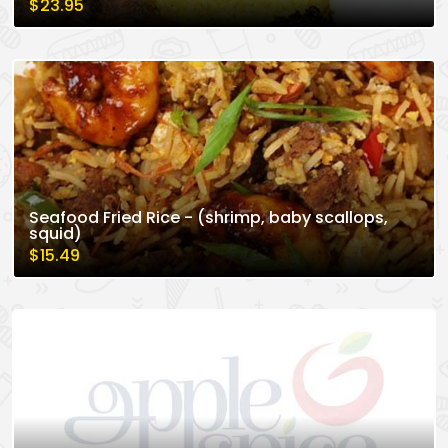
$23.95
Seafood Fried Rice - (shrimp, baby scallops,
squid)
$15.49