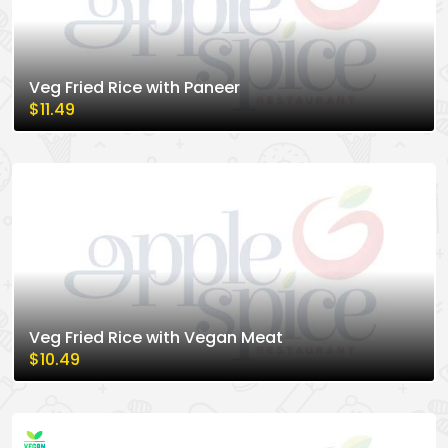
Veg Fried Rice with Paneer
$11.49
Veg Fried Rice with Vegan Meat
$10.49