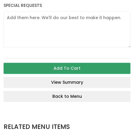
SPECIAL REQUESTS
Add To Cart
View Summary
Back to Menu
RELATED MENU ITEMS