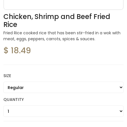
Chicken, Shrimp and Beef Fried
Rice
Fried Rice cooked rice that has been stir-fried in a wok with
meat, eggs, peppers, carrots, spices & sauces.
$ 18.49
SIZE
QUANTITY