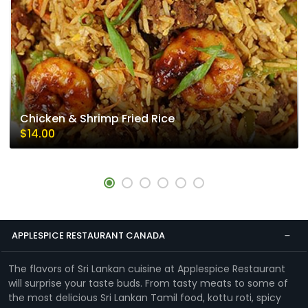
Chicken & Shrimp Fried Rice
$14.00
APPLESPICE RESTAURANT CANADA
The flavors of Sri Lankan cuisine at Applespice Restaurant
will surprise your taste buds. From tasty meats to some of
the most delicious Sri Lankan Tamil food, kottu roti, spicy