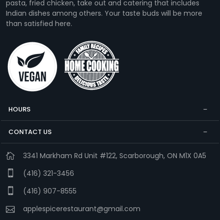
pasta, fried chicken, take out and catering that includes
Indian dishes among others. Your taste buds will be more
than satisfied here.
HOURS
CONTACT US
3341 Markham Rd Unit #122, Scarborough, ON M1X 0A5
(416) 321-3456
(416) 907-8555
applespicerestaurant@gmail.com