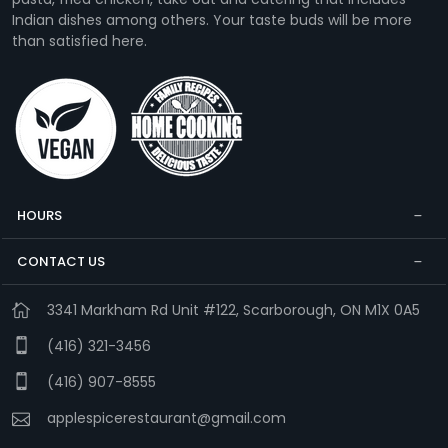
Indian dishes among others. Your taste buds will be more
than satisfied here.
HOURS
CONTACT US
3341 Markham Rd Unit #122, Scarborough, ON M1X 0A5
(416) 321-3456
(416) 907-8555
applespicerestaurant@gmail.com