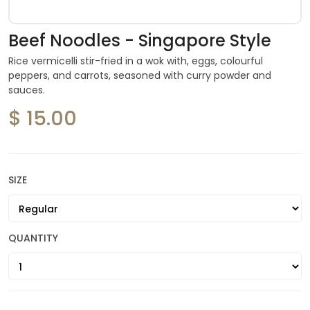
Beef Noodles - Singapore Style
Rice vermicelli stir-fried in a wok with, eggs, colourful
peppers, and carrots, seasoned with curry powder and
sauces.
$ 15.00
SIZE
QUANTITY