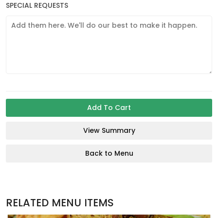
SPECIAL REQUESTS
Add To Cart
View Summary
Back to Menu
RELATED MENU ITEMS