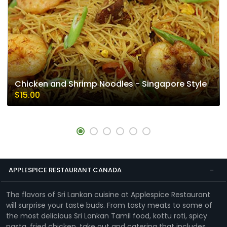
Chicken and Shrimp Noodles - Singapore Style
$15.00
APPLESPICE RESTAURANT CANADA
The flavors of Sri Lankan cuisine at Applespice Restaurant
will surprise your taste buds. From tasty meats to some of
the most delicious Sri Lankan Tamil food, kottu roti, spicy
pasta, fried chicken, take out and catering that includes