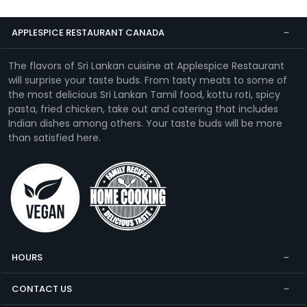
APPLESPICE RESTAURANT CANADA
The flavors of Sri Lankan cuisine at Applespice Restaurant
will surprise your taste buds. From tasty meats to some of
the most delicious Sri Lankan Tamil food, kottu roti, spicy
pasta, fried chicken, take out and catering that includes
Indian dishes among others. Your taste buds will be more
than satisfied here.
HOURS
CONTACT US