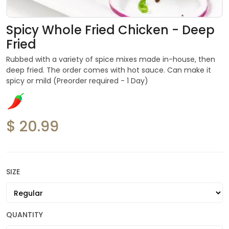
Spicy Whole Fried Chicken - Deep
Fried
Rubbed with a variety of spice mixes made in-house, then
deep fried. The order comes with hot sauce. Can make it
spicy or mild (Preorder required - 1 Day)
$ 20.99
SIZE
QUANTITY