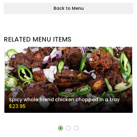
Back to Menu
RELATED MENU ITEMS
Spicy whole friend chicken chopped in a tray
$23.95