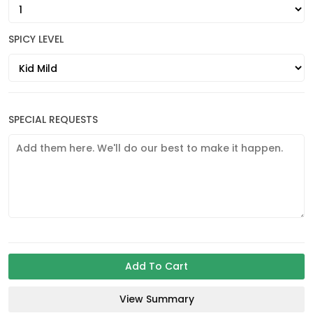
SPICY LEVEL
SPECIAL REQUESTS
Add To Cart
View Summary