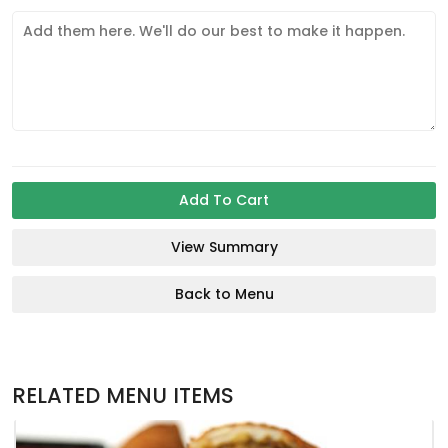
Add To Cart
View Summary
Back to Menu
RELATED MENU ITEMS