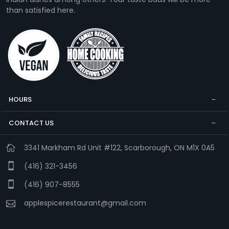
than satisfied here.
HOURS
CONTACT US
3341 Markham Rd Unit #122, Scarborough, ON M1X 0A5
(416) 321-3456
(416) 907-8555
applespicerestaurant@gmail.com