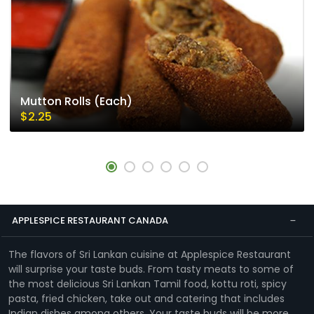
Mutton Rolls (Each)
$2.25
APPLESPICE RESTAURANT CANADA
The flavors of Sri Lankan cuisine at Applespice Restaurant
will surprise your taste buds. From tasty meats to some of
the most delicious Sri Lankan Tamil food, kottu roti, spicy
pasta, fried chicken, take out and catering that includes
Indian dishes among others. Your taste buds will be more