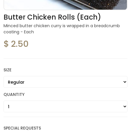
Butter Chicken Rolls (Each)
Minced butter chicken curry is wrapped in a breadcrumb
coating - Each
$ 2.50
SIZE
QUANTITY
SPECIAL REQUESTS